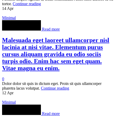
tortor.
Continue reading
14
Apr
Minimal
Read more
Malesuada eget laoreet ullamcorper nisl
lacinia at nisi vitae. Elementum purus
cursus aliquam gravida eu odio sociis
turpis odio. Enim hac sem eget quam.
Vitae magna eu enim.
0
Dolor dolor sit quis in dictum eget. Proin sit quis ullamcorper
pharetra lacus volutpat.
Continue reading
12
Apr
Minimal
Read more