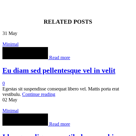
RELATED POSTS
31
May
Minimal
Read more
Eu diam sed pellentesque vel in velit
0
Egestas sit suspendisse consequat libero vel. Mattis porta erat
vestibulu.
Continue reading
02
May
Minimal
Read more