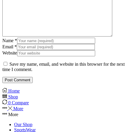
Name
*
Email
*
Website
Save my name, email, and website in this browser for the next
time I comment.
Home
Shop
0
Compare
More
More
Our Shop
SportsWear