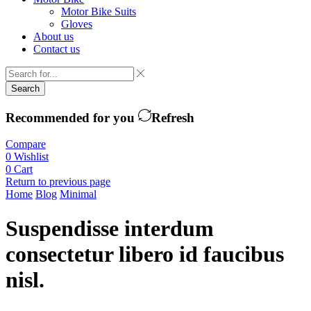
Motor Bike Suits
Gloves
About us
Contact us
Search
Recommended for you
Refresh
Compare
0
Wishlist
0
Cart
Return to previous page
Home
Blog
Minimal
Suspendisse interdum
consectetur libero id faucibus
nisl.