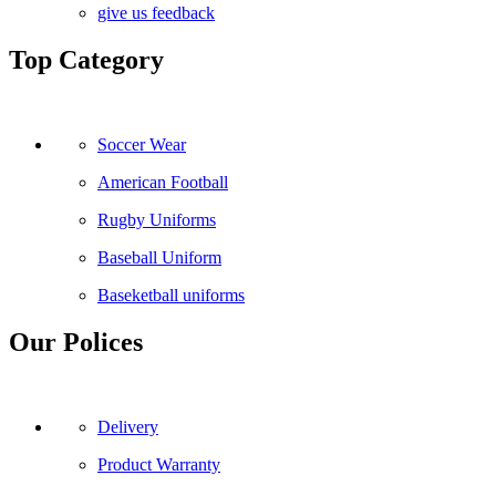
give us feedback
Top Category
Soccer Wear
American Football
Rugby Uniforms
Baseball Uniform
Baseketball uniforms
Our Polices
Delivery
Product Warranty