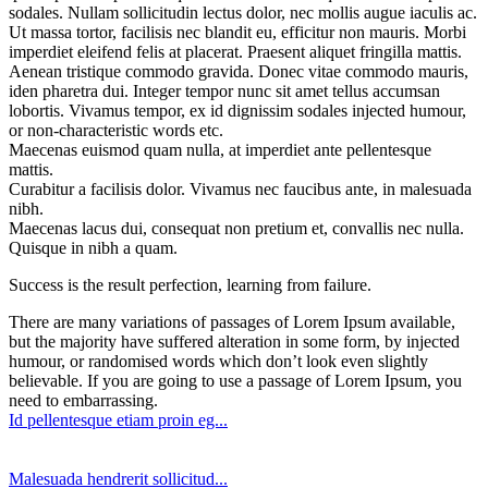
sodales. Nullam sollicitudin lectus dolor, nec mollis augue iaculis ac.
Ut massa tortor, facilisis nec blandit eu, efficitur non mauris. Morbi
imperdiet eleifend felis at placerat. Praesent aliquet fringilla mattis.
Aenean tristique commodo gravida. Donec vitae commodo mauris,
iden pharetra dui. Integer tempor nunc sit amet tellus accumsan
lobortis. Vivamus tempor, ex id dignissim sodales injected humour,
or non-characteristic words etc.
Maecenas euismod quam nulla, at imperdiet ante pellentesque
mattis.
Curabitur a facilisis dolor. Vivamus nec faucibus ante, in malesuada
nibh.
Maecenas lacus dui, consequat non pretium et, convallis nec nulla.
Quisque in nibh a quam.
Success is the result perfection, learning from failure.
There are many variations of passages of Lorem Ipsum available,
but the majority have suffered alteration in some form, by injected
humour, or randomised words which don’t look even slightly
believable. If you are going to use a passage of Lorem Ipsum, you
need to embarrassing.
Id pellentesque etiam proin eg...
Malesuada hendrerit sollicitud...