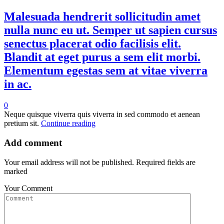
Malesuada hendrerit sollicitudin amet
nulla nunc eu ut. Semper ut sapien cursus
senectus placerat odio facilisis elit.
Blandit at eget purus a sem elit morbi.
Elementum egestas sem at vitae viverra
in ac.
0
Neque quisque viverra quis viverra in sed commodo et aenean
pretium sit.
Continue reading
Add comment
Your email address will not be published. Required fields are
marked
Your Comment