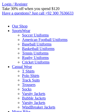
Login / Register
Take 30% off when you spend $120
Custom link
Have a questions? Just call +92 300 7636633
Our Shop
SportsWear
Soccer Uniforms
American Football Uniforms
Baseball Uniforms
Basketball Uniforms
Tennis Uniforms
Rugby Uniforms
Cricket Uniforms
Casual Wear
T Shirts
Polo Shirts
Track Suits
Trousers
Socks
Varsity Jackets
Bubble Jackets
Varsity Jackets
WindBreaker Jackets
Motor Bike