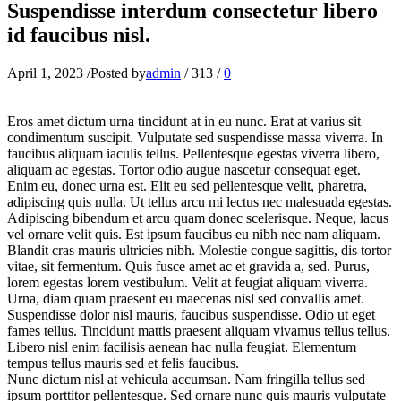
Suspendisse interdum consectetur libero
id faucibus nisl.
April 1, 2023
/
Posted by
admin
/
313
/
0
Eros amet dictum urna tincidunt at in eu nunc. Erat at varius sit
condimentum suscipit. Vulputate sed suspendisse massa viverra. In
faucibus aliquam iaculis tellus. Pellentesque egestas viverra libero,
aliquam ac egestas. Tortor odio augue nascetur consequat eget.
Enim eu, donec urna est. Elit eu sed pellentesque velit, pharetra,
adipiscing quis nulla. Ut tellus arcu mi lectus nec malesuada egestas.
Adipiscing bibendum et arcu quam donec scelerisque. Neque, lacus
vel ornare velit quis. Est ipsum faucibus eu nibh nec nam aliquam.
Blandit cras mauris ultricies nibh. Molestie congue sagittis, dis tortor
vitae, sit fermentum. Quis fusce amet ac et gravida a, sed. Purus,
lorem egestas lorem vestibulum. Velit at feugiat aliquam viverra.
Urna, diam quam praesent eu maecenas nisl sed convallis amet.
Suspendisse dolor nisl mauris, faucibus suspendisse. Odio ut eget
fames tellus. Tincidunt mattis praesent aliquam vivamus tellus tellus.
Libero nisl enim facilisis aenean hac nulla feugiat. Elementum
tempus tellus mauris sed et felis faucibus.
Nunc dictum nisl at vehicula accumsan. Nam fringilla tellus sed
ipsum porttitor pellentesque. Sed ornare nunc quis mauris vulputate