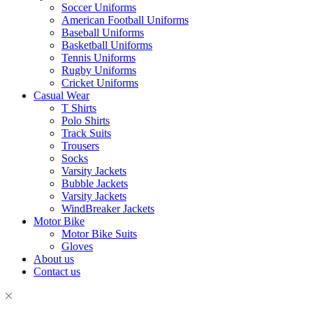
Soccer Uniforms
American Football Uniforms
Baseball Uniforms
Basketball Uniforms
Tennis Uniforms
Rugby Uniforms
Cricket Uniforms
Casual Wear
T Shirts
Polo Shirts
Track Suits
Trousers
Socks
Varsity Jackets
Bubble Jackets
Varsity Jackets
WindBreaker Jackets
Motor Bike
Motor Bike Suits
Gloves
About us
Contact us