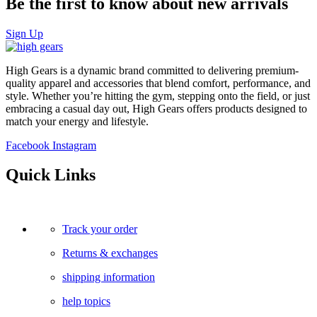
Be the first to know about new arrivals
Sign Up
High Gears is a dynamic brand committed to delivering premium-
quality apparel and accessories that blend comfort, performance, and
style. Whether you’re hitting the gym, stepping onto the field, or just
embracing a casual day out, High Gears offers products designed to
match your energy and lifestyle.
Facebook
Instagram
Quick Links
Track your order
Returns & exchanges
shipping information
help topics