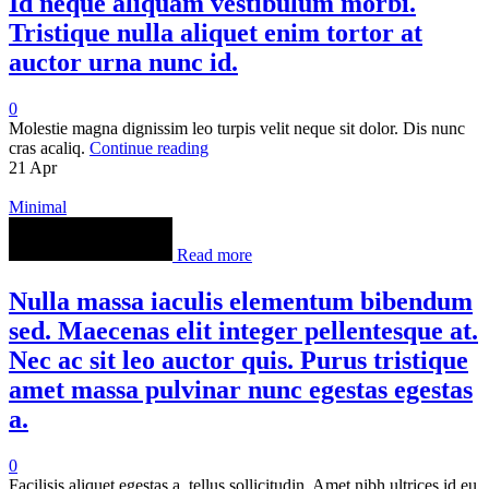
Id neque aliquam vestibulum morbi.
Tristique nulla aliquet enim tortor at
auctor urna nunc id.
0
Molestie magna dignissim leo turpis velit neque sit dolor. Dis nunc
cras acaliq.
Continue reading
21
Apr
Minimal
Read more
Nulla massa iaculis elementum bibendum
sed. Maecenas elit integer pellentesque at.
Nec ac sit leo auctor quis. Purus tristique
amet massa pulvinar nunc egestas egestas
a.
0
Facilisis aliquet egestas a, tellus sollicitudin. Amet nibh ultrices id eu