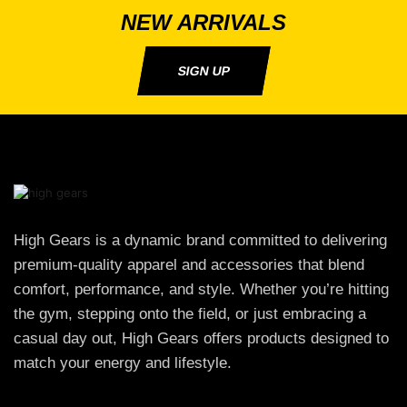
NEW ARRIVALS
SIGN UP
High Gears is a dynamic brand committed to delivering
premium-quality apparel and accessories that blend
comfort, performance, and style. Whether you’re hitting
the gym, stepping onto the field, or just embracing a
casual day out, High Gears offers products designed to
match your energy and lifestyle.