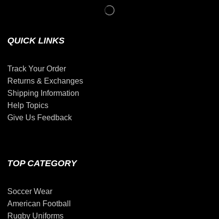
QUICK LINKS
Track Your Order
Returns & Exchanges
Shipping Information
Help Topics
Give Us Feedback
TOP CATEGORY
Soccer Wear
American Football
Rugby Uniforms