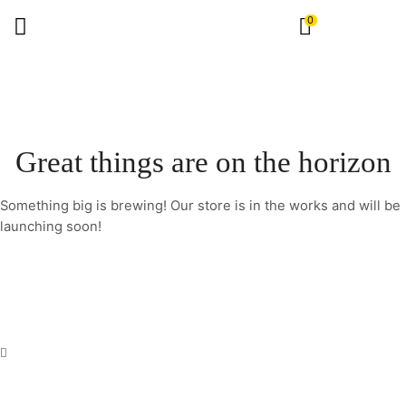
0
Great things are on the horizon
Something big is brewing! Our store is in the works and will be
launching soon!