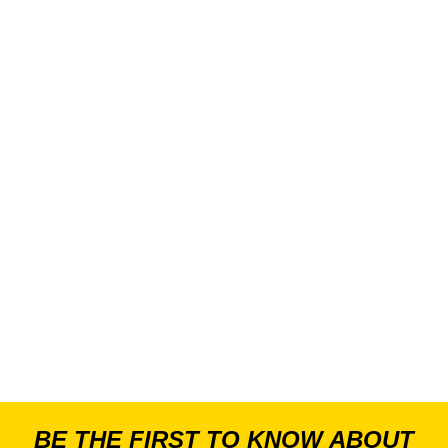
BE THE FIRST TO KNOW ABOUT