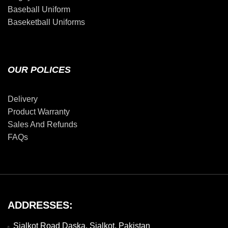
Baseball Uniform
Baseketball Uniforms
OUR POLICES
Delivery
Product Warranty
Sales And Refunds
FAQs
ADDRESSES:
Sialkot Road Daska, Sialkot, Pakistan