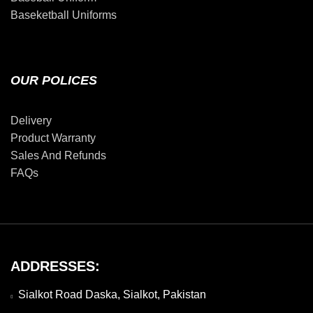
Baseketball Uniforms
OUR POLICES
Delivery
Product Warranty
Sales And Refunds
FAQs
ADDRESSES:
Sialkot Road Daska, Sialkot, Pakistan