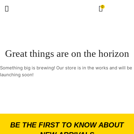
0
Great things are on the horizon
Something big is brewing! Our store is in the works and will be
launching soon!
BE THE FIRST TO KNOW ABOUT