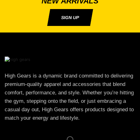
NEW ARRIVALS
SIGN UP
High Gears is a dynamic brand committed to delivering
premium-quality apparel and accessories that blend
comfort, performance, and style. Whether you’re hitting
the gym, stepping onto the field, or just embracing a
casual day out, High Gears offers products designed to
match your energy and lifestyle.