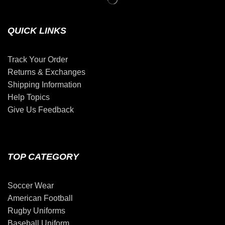
QUICK LINKS
Track Your Order
Returns & Exchanges
Shipping Information
Help Topics
Give Us Feedback
TOP CATEGORY
Soccer Wear
American Football
Rugby Uniforms
Baseball Uniform