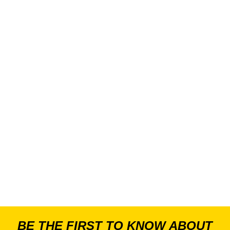
BE THE FIRST TO KNOW ABOUT