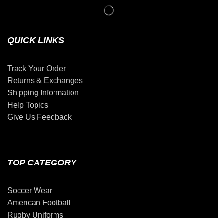
QUICK LINKS
Track Your Order
Returns & Exchanges
Shipping Information
Help Topics
Give Us Feedback
TOP CATEGORY
Soccer Wear
American Football
Rugby Uniforms