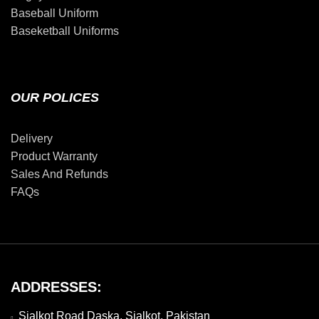
Baseball Uniform
Baseketball Uniforms
OUR POLICES
Delivery
Product Warranty
Sales And Refunds
FAQs
ADDRESSES:
Sialkot Road Daska, Sialkot, Pakistan