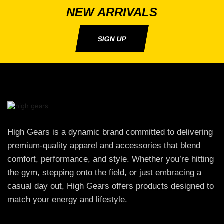
NEW ARRIVALS
SIGN UP
High Gears is a dynamic brand committed to delivering
premium-quality apparel and accessories that blend
comfort, performance, and style. Whether you’re hitting
the gym, stepping onto the field, or just embracing a
casual day out, High Gears offers products designed to
match your energy and lifestyle.