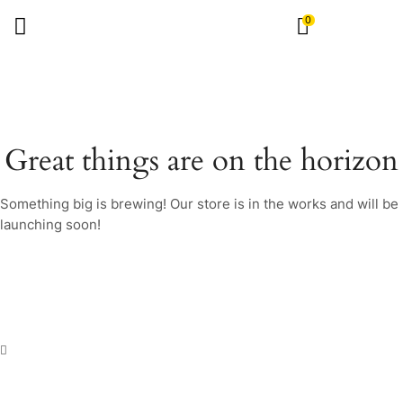
0
Great things are on the horizon
Something big is brewing! Our store is in the works and will be
launching soon!