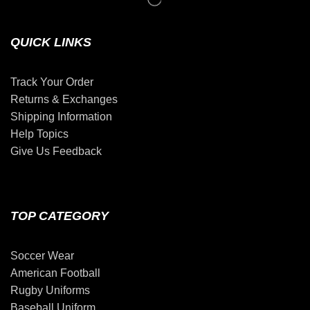
QUICK LINKS
Track Your Order
Returns & Exchanges
Shipping Information
Help Topics
Give Us Feedback
TOP CATEGORY
Soccer Wear
American Football
Rugby Uniforms
Baseball Uniform