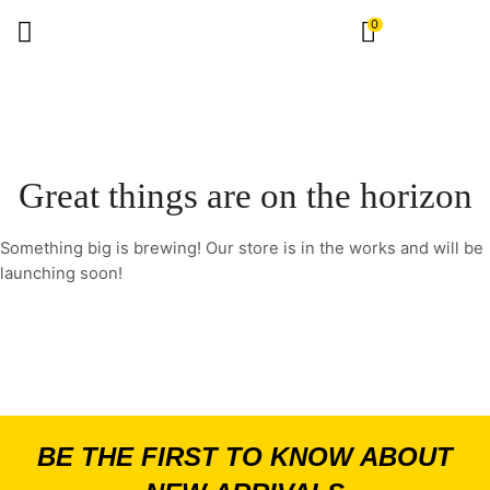
0
Great things are on the horizon
Something big is brewing! Our store is in the works and will be
launching soon!
BE THE FIRST TO KNOW ABOUT