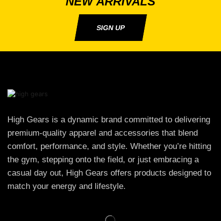
NEW ARRIVALS
SIGN UP
High Gears is a dynamic brand committed to delivering
premium-quality apparel and accessories that blend
comfort, performance, and style. Whether you’re hitting
the gym, stepping onto the field, or just embracing a
casual day out, High Gears offers products designed to
match your energy and lifestyle.