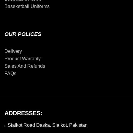
Baseketball Uniforms
OUR POLICES
Delivery
Product Warranty
Sales And Refunds
FAQs
ADDRESSES:
Sialkot Road Daska, Sialkot, Pakistan