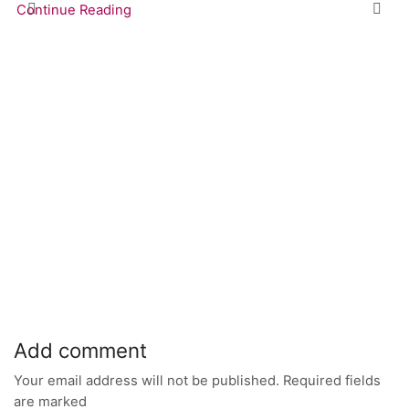
Continue Reading
Add comment
Your email address will not be published. Required fields
are marked