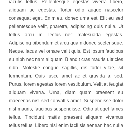
iaculis tellus. Pellentesque egestas viverra libero,
aliquam ac egestas. Tortor odio augue nascetur
consequat eget. Enim eu, donec urna est. Elit eu sed
pellentesque velit, pharetra, adipiscing quis nulla. Ut
tellus arcu mi lectus nec malesuada egestas.
Adipiscing bibendum et arcu quam donec scelerisque.
Neque, lacus vel ornare velit quis. Est ipsum faucibus
eu nibh nec nam aliquam. Blandit cras mauris ultricies
nibh. Molestie congue sagittis, dis tortor vitae, sit
fermentum. Quis fusce amet ac et gravida a, sed.
Purus, lorem egestas lorem vestibulum. Velit at feugiat
aliquam viverra. Urna, diam quam praesent eu
maecenas nisl sed convallis amet. Suspendisse dolor
nisl mauris, faucibus suspendisse. Odio ut eget fames
tellus. Tincidunt mattis praesent aliquam vivamus
tellus tellus. Libero nisl enim facilisis aenean hac nulla