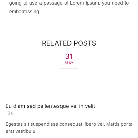
going to use a passage of Lorem Ipsum, you need to
embarrassing.
RELATED POSTS
31
MAY
Eu diam sed pellentesque vel in velit
0
Egestas sit suspendisse consequat libero vel. Mattis porta
erat vestibulu.