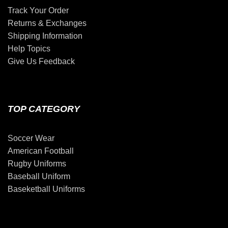
Track Your Order
Returns & Exchanges
Shipping Information
Help Topics
Give Us Feedback
TOP CATEGORY
Soccer Wear
American Football
Rugby Uniforms
Baseball Uniform
Baseketball Uniforms