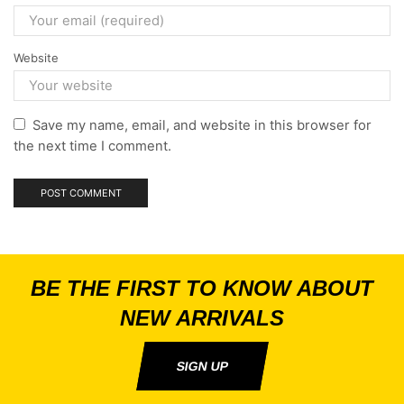
Website
Save my name, email, and website in this browser for
the next time I comment.
BE THE FIRST TO KNOW ABOUT
NEW ARRIVALS
SIGN UP