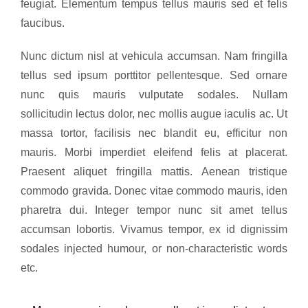
feugiat. Elementum tempus tellus mauris sed et felis
faucibus.
Nunc dictum nisl at vehicula accumsan. Nam fringilla
tellus sed ipsum porttitor pellentesque. Sed ornare
nunc quis mauris vulputate sodales. Nullam
sollicitudin lectus dolor, nec mollis augue iaculis ac. Ut
massa tortor, facilisis nec blandit eu, efficitur non
mauris. Morbi imperdiet eleifend felis at placerat.
Praesent aliquet fringilla mattis. Aenean tristique
commodo gravida. Donec vitae commodo mauris, iden
pharetra dui. Integer tempor nunc sit amet tellus
accumsan lobortis. Vivamus tempor, ex id dignissim
sodales injected humour, or non-characteristic words
etc.