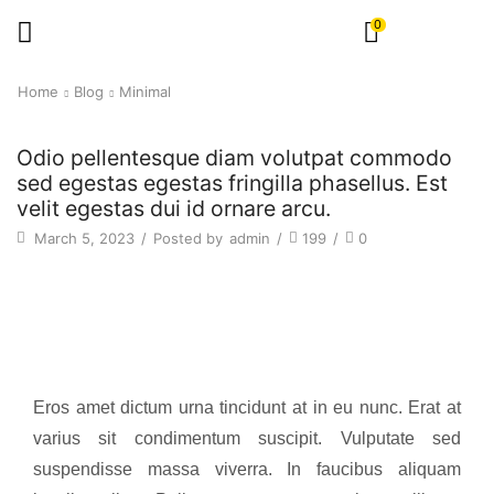
0
Home
Blog
Minimal
Odio pellentesque diam volutpat commodo
sed egestas egestas fringilla phasellus. Est
velit egestas dui id ornare arcu.
March 5, 2023
/
Posted by
admin
/
199
/
0
Eros amet dictum urna tincidunt at in eu nunc. Erat at
varius sit condimentum suscipit. Vulputate sed
suspendisse massa viverra. In faucibus aliquam