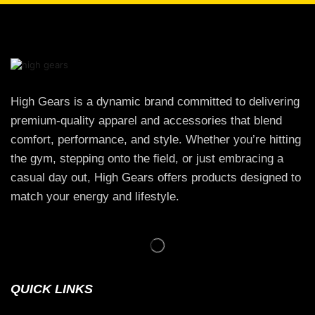
High Gears is a dynamic brand committed to delivering
premium-quality apparel and accessories that blend
comfort, performance, and style. Whether you’re hitting
the gym, stepping onto the field, or just embracing a
casual day out, High Gears offers products designed to
match your energy and lifestyle.
QUICK LINKS