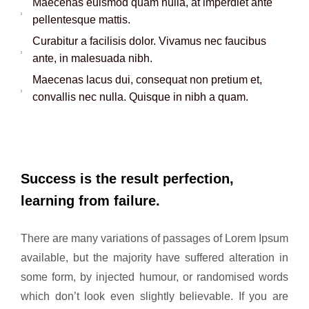
Maecenas euismod quam nulla, at imperdiet ante
pellentesque mattis.
Curabitur a facilisis dolor. Vivamus nec faucibus
ante, in malesuada nibh.
Maecenas lacus dui, consequat non pretium et,
convallis nec nulla. Quisque in nibh a quam.
Success is the result perfection,
learning from failure.
There are many variations of passages of Lorem Ipsum
available, but the majority have suffered alteration in
some form, by injected humour, or randomised words
which don’t look even slightly believable. If you are