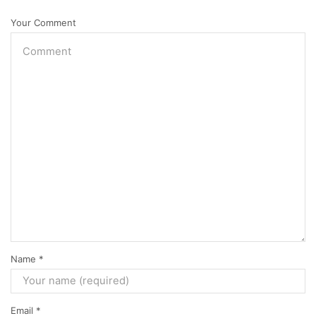
Your Comment
Name
*
Email
*