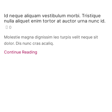
Id neque aliquam vestibulum morbi. Tristique
nulla aliquet enim tortor at auctor urna nunc id.
0
Molestie magna dignissim leo turpis velit neque sit
dolor. Dis nunc cras acaliq.
Continue Reading