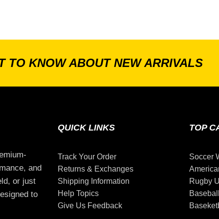
ST TO KNOW ABOUT NEW ARRIVALS
QUICK LINKS
TOP C
remium-
Track Your Order
Soccer 
ormance, and
Returns & Exchanges
America
ld, or just
Shipping Information
Rugby U
Help Topics
Basebal
esigned to
Give Us Feedback
Baseketb