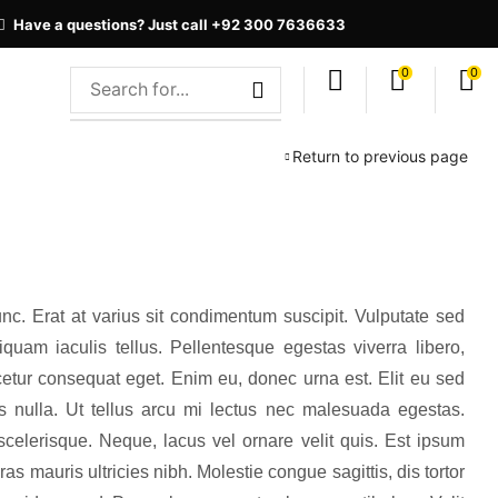
Have a questions? Just call +92 300 7636633
0
0
Return to previous page
nc. Erat at varius sit condimentum suscipit. Vulputate sed
quam iaculis tellus. Pellentesque egestas viverra libero,
etur consequat eget. Enim eu, donec urna est. Elit eu sed
uis nulla. Ut tellus arcu mi lectus nec malesuada egestas.
elerisque. Neque, lacus vel ornare velit quis. Est ipsum
s mauris ultricies nibh. Molestie congue sagittis, dis tortor