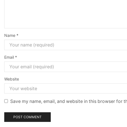
Name
*
Email
*
Website
Save my name, email, and website in this browser for t