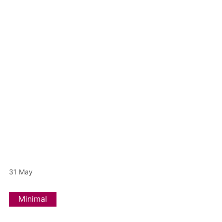
31
May
Minimal