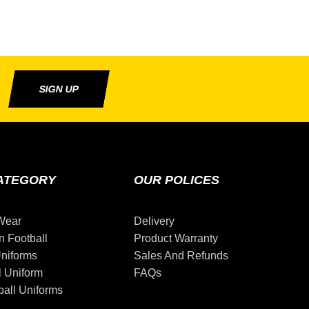
SIGN UP
ATEGORY
OUR POLICES
Wear
Delivery
n Football
Product Warranty
niforms
Sales And Refunds
l Uniform
FAQs
all Uniforms