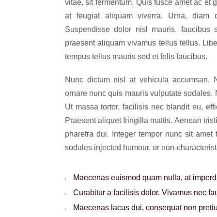
vitae, sit fermentum. Quis fusce amet ac et 
at feugiat aliquam viverra. Urna, diam
Suspendisse dolor nisl mauris, faucibus s
praesent aliquam vivamus tellus tellus. Lib
tempus tellus mauris sed et felis faucibus.
Nunc dictum nisl at vehicula accumsan. Na
ornare nunc quis mauris vulputate sodales. Nu
Ut massa tortor, facilisis nec blandit eu, eff
Praesent aliquet fringilla mattis. Aenean t
pharetra dui. Integer tempor nunc sit amet
sodales injected humour, or non-characterist
Maecenas euismod quam nulla, at imperdie
Curabitur a facilisis dolor. Vivamus nec f
Maecenas lacus dui, consequat non pretium