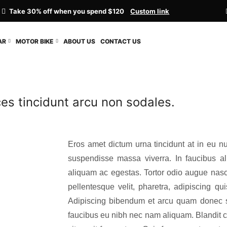
Take 30% off when you spend $120
Custom link
AR
MOTOR BIKE
ABOUT US
CONTACT US
ices tincidunt arcu non sodales.
Eros amet dictum urna tincidunt at in eu nu
suspendisse massa viverra. In faucibus ali
aliquam ac egestas. Tortor odio augue nasc
pellentesque velit, pharetra, adipiscing q
Adipiscing bibendum et arcu quam donec sc
faucibus eu nibh nec nam aliquam. Blandit cra