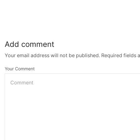
Add comment
Your email address will not be published. Required fields
Your Comment