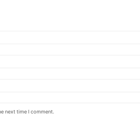
he next time I comment.