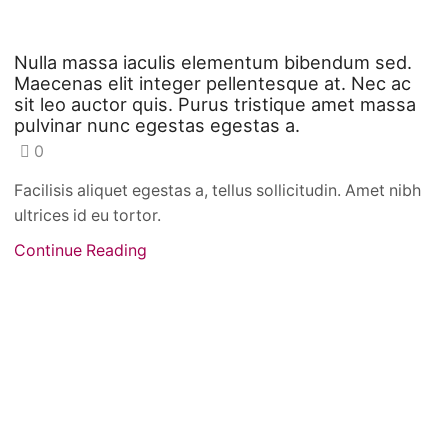
Nulla massa iaculis elementum bibendum sed.
Maecenas elit integer pellentesque at. Nec ac
sit leo auctor quis. Purus tristique amet massa
pulvinar nunc egestas egestas a.
0
Facilisis aliquet egestas a, tellus sollicitudin. Amet nibh
ultrices id eu tortor.
Continue Reading