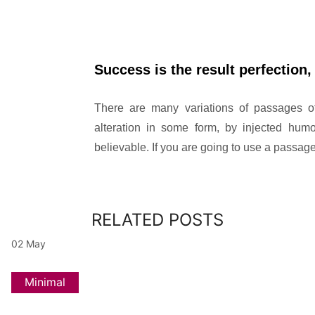
Success is the result perfection, 
There are many variations of passages of
alteration in some form, by injected hum
believable. If you are going to use a passa
RELATED POSTS
02
May
Minimal