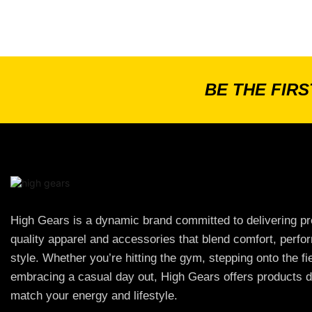
BE THE FIR
High Gears is a dynamic brand committed to delivering p
quality apparel and accessories that blend comfort, perf
style. Whether you’re hitting the gym, stepping onto the fie
embracing a casual day out, High Gears offers products d
match your energy and lifestyle.