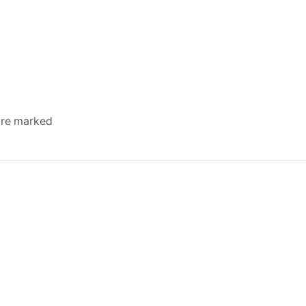
 are marked