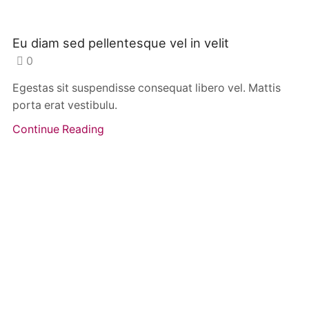
Eu diam sed pellentesque vel in velit
0
Egestas sit suspendisse consequat libero vel. Mattis
porta erat vestibulu.
Continue Reading