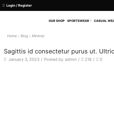
Login / Register
OUR SHOP
SPORTSWEAR
CASUAL WE
Home
Blog
Minimal
Sagittis id consectetur purus ut. Ultr
January 3, 2023
/
Posted by
admin
/
218
/
0