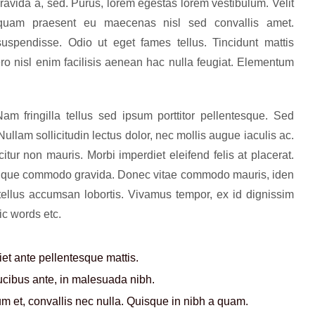
gravida a, sed. Purus, lorem egestas lorem vestibulum. Velit
 quam praesent eu maecenas nisl sed convallis amet.
uspendisse. Odio ut eget fames tellus. Tincidunt mattis
ero nisl enim facilisis aenean hac nulla feugiat. Elementum
m fringilla tellus sed ipsum porttitor pellentesque. Sed
llam sollicitudin lectus dolor, nec mollis augue iaculis ac.
icitur non mauris. Morbi imperdiet eleifend felis at placerat.
ristique commodo gravida. Donec vitae commodo mauris, iden
 tellus accumsan lobortis. Vivamus tempor, ex id dignissim
ic words etc.
t ante pellentesque mattis.
aucibus ante, in malesuada nibh.
 et, convallis nec nulla. Quisque in nibh a quam.