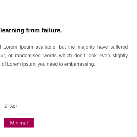
learning from failure.
 Lorem Ipsum available, but the majority have suffered
our, or randomised words which don’t look even slightly
ge of Lorem Ipsum, you need to embarrassing.
21
Apr
Minimal