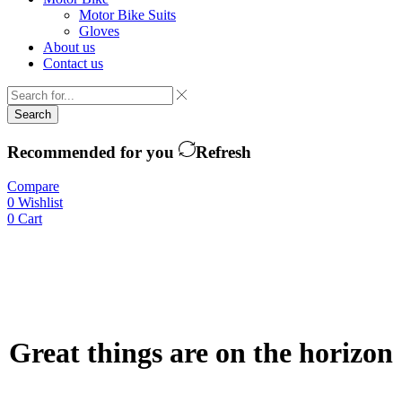
Motor Bike Suits
Gloves
About us
Contact us
Search
Recommended for you
Refresh
Compare
0
Wishlist
0
Cart
Great things are on the horizon