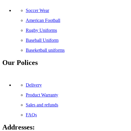
Soccer Wear
American Football
Rugby Uniforms
Baseball Uniform
Baseketball uniforms
Our Polices
Delivery
Product Warranty
Sales and refunds
FAQs
Addresses: