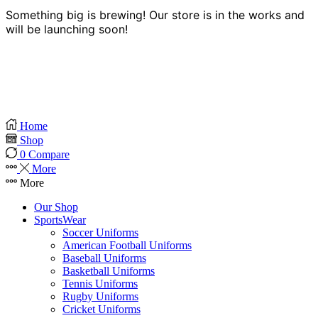
Something big is brewing! Our store is in the works and
will be launching soon!
Home
Shop
0
Compare
More
More
Our Shop
SportsWear
Soccer Uniforms
American Football Uniforms
Baseball Uniforms
Basketball Uniforms
Tennis Uniforms
Rugby Uniforms
Cricket Uniforms