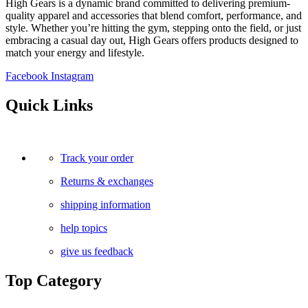
High Gears is a dynamic brand committed to delivering premium-
quality apparel and accessories that blend comfort, performance, and
style. Whether you’re hitting the gym, stepping onto the field, or just
embracing a casual day out, High Gears offers products designed to
match your energy and lifestyle.
Facebook
Instagram
Quick Links
Track your order
Returns & exchanges
shipping information
help topics
give us feedback
Top Category