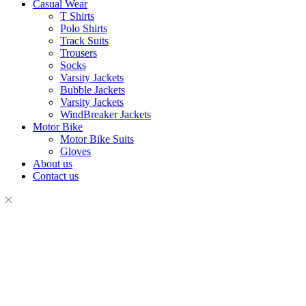
Casual Wear
T Shirts
Polo Shirts
Track Suits
Trousers
Socks
Varsity Jackets
Bubble Jackets
Varsity Jackets
WindBreaker Jackets
Motor Bike
Motor Bike Suits
Gloves
About us
Contact us