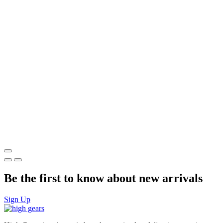
Be the first to know about new arrivals
Sign Up