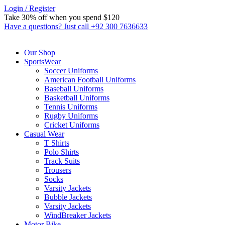
Login / Register
Take 30% off when you spend $120
Custom link
Have a questions? Just call +92 300 7636633
Our Shop
SportsWear
Soccer Uniforms
American Football Uniforms
Baseball Uniforms
Basketball Uniforms
Tennis Uniforms
Rugby Uniforms
Cricket Uniforms
Casual Wear
T Shirts
Polo Shirts
Track Suits
Trousers
Socks
Varsity Jackets
Bubble Jackets
Varsity Jackets
WindBreaker Jackets
Motor Bike