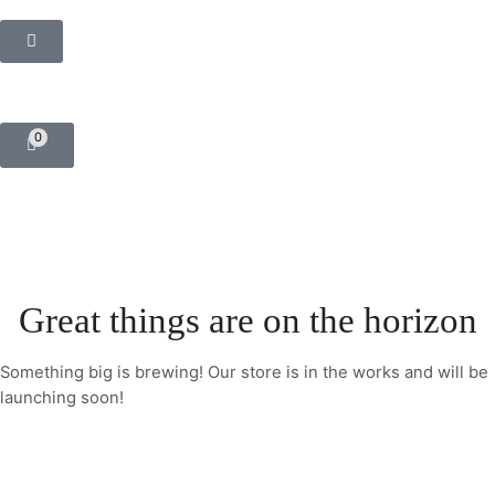
0
Great things are on the horizon
Something big is brewing! Our store is in the works and will be
launching soon!