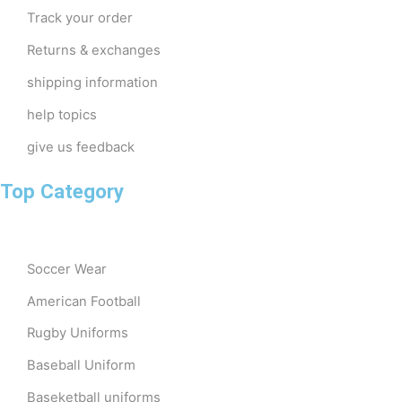
Track your order
Returns & exchanges
shipping information
help topics
give us feedback
Top Category
Soccer Wear
American Football
Rugby Uniforms
Baseball Uniform
Baseketball uniforms