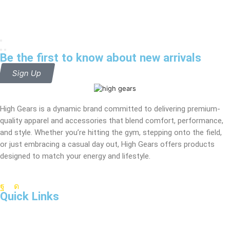
Be the first to know about new arrivals
Sign Up
High Gears is a dynamic brand committed to delivering premium-
quality apparel and accessories that blend comfort, performance,
and style. Whether you’re hitting the gym, stepping onto the field,
or just embracing a casual day out, High Gears offers products
designed to match your energy and lifestyle.
Quick Links