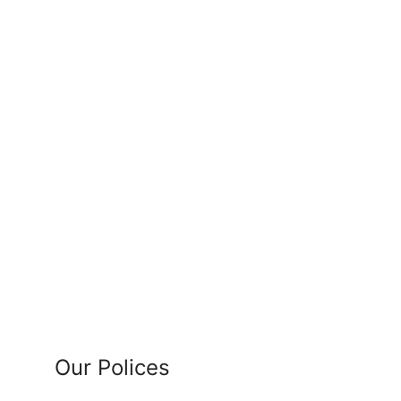
Our Polices