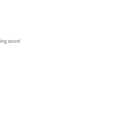
hing soon!