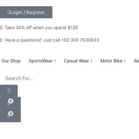
Login / Register
Take 30% off when you spend $120
Custom link
Have a questions? Just call +92 300 7636633
Our Shop
SportsWear
Casual Wear
Motor Bike
Ab
0
0