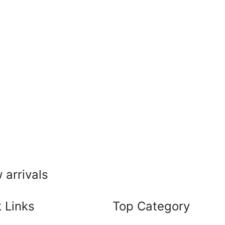
 arrivals
 Links
Top Category