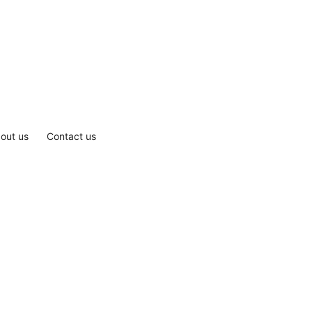
out us
Contact us