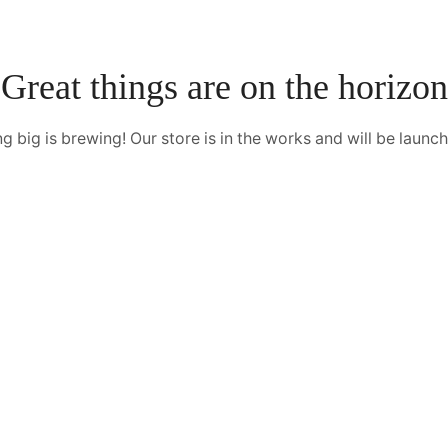
Great things are on the horizon
 big is brewing! Our store is in the works and will be launc