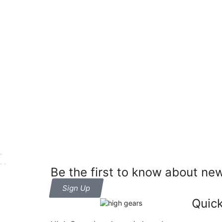
Be the first to know about new
Sign Up
Quick