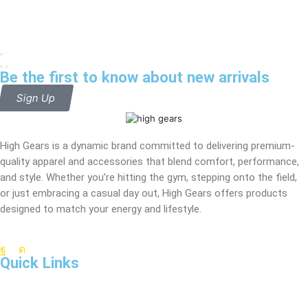
Be the first to know about new arrivals
Sign Up
High Gears is a dynamic brand committed to delivering premium-
quality apparel and accessories that blend comfort, performance,
and style. Whether you’re hitting the gym, stepping onto the field,
or just embracing a casual day out, High Gears offers products
designed to match your energy and lifestyle.
Quick Links