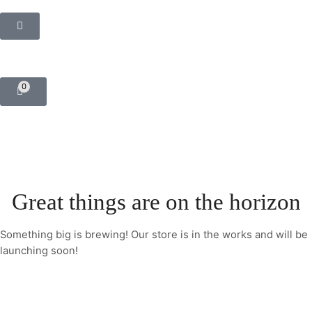
0
Great things are on the horizon
Something big is brewing! Our store is in the works and will be
launching soon!