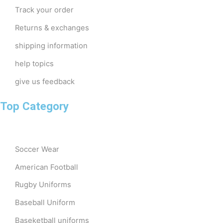
Track your order
Returns & exchanges
shipping information
help topics
give us feedback
Top Category
Soccer Wear
American Football
Rugby Uniforms
Baseball Uniform
Baseketball uniforms