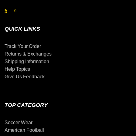
QUICK LINKS
Track Your Order
Returns & Exchanges
Shipping Information
Help Topics
Give Us Feedback
TOP CATEGORY
Soccer Wear
American Football