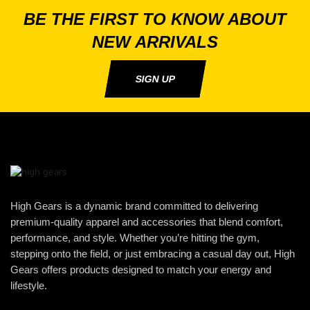
BE THE FIRST TO KNOW ABOUT
NEW ARRIVALS
SIGN UP
High Gears is a dynamic brand committed to delivering
premium-quality apparel and accessories that blend comfort,
performance, and style. Whether you’re hitting the gym,
stepping onto the field, or just embracing a casual day out, High
Gears offers products designed to match your energy and
lifestyle.