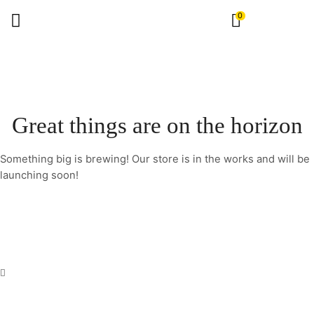
0
Great things are on the horizon
Something big is brewing! Our store is in the works and will be
launching soon!