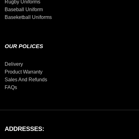
Rugby Uniforms
Baseball Uniform
Baseketball Uniforms
OUR POLICES
Delivery
Product Warranty
Sales And Refunds
FAQs
ADDRESSES: