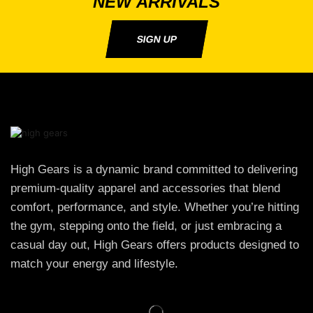
NEW ARRIVALS
SIGN UP
High Gears is a dynamic brand committed to delivering
premium-quality apparel and accessories that blend
comfort, performance, and style. Whether you’re hitting
the gym, stepping onto the field, or just embracing a
casual day out, High Gears offers products designed to
match your energy and lifestyle.