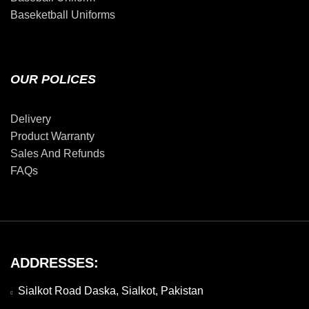
Baseketball Uniforms
OUR POLICES
Delivery
Product Warranty
Sales And Refunds
FAQs
ADDRESSES:
Sialkot Road Daska, Sialkot, Pakistan