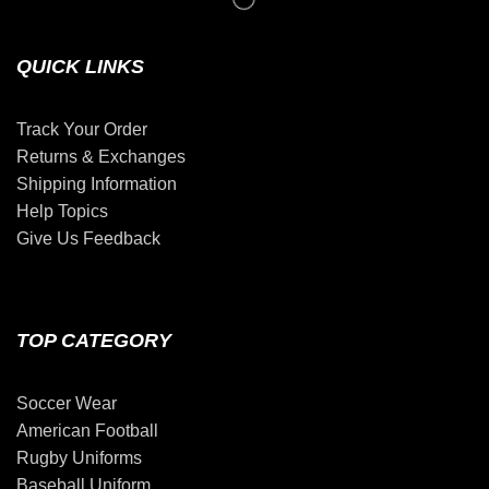
QUICK LINKS
Track Your Order
Returns & Exchanges
Shipping Information
Help Topics
Give Us Feedback
TOP CATEGORY
Soccer Wear
American Football
Rugby Uniforms
Baseball Uniform