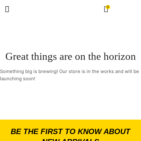
0
Great things are on the horizon
Something big is brewing! Our store is in the works and will be
launching soon!
BE THE FIRST TO KNOW ABOUT