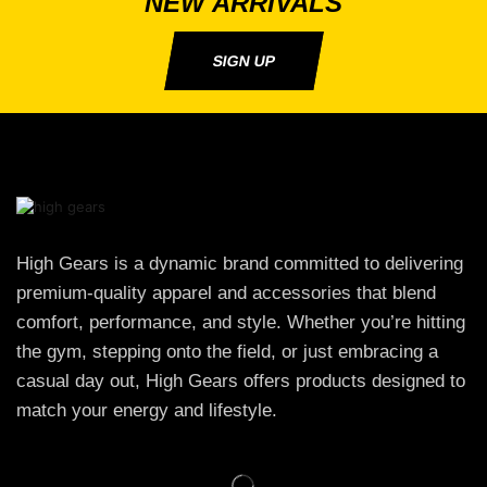
NEW ARRIVALS
SIGN UP
High Gears is a dynamic brand committed to delivering
premium-quality apparel and accessories that blend
comfort, performance, and style. Whether you’re hitting
the gym, stepping onto the field, or just embracing a
casual day out, High Gears offers products designed to
match your energy and lifestyle.