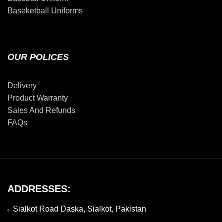
Baseketball Uniforms
OUR POLICES
Delivery
Product Warranty
Sales And Refunds
FAQs
ADDRESSES:
Sialkot Road Daska, Sialkot, Pakistan