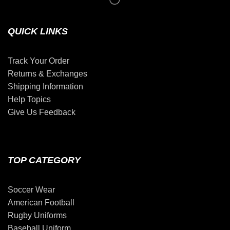
QUICK LINKS
Track Your Order
Returns & Exchanges
Shipping Information
Help Topics
Give Us Feedback
TOP CATEGORY
Soccer Wear
American Football
Rugby Uniforms
Baseball Uniform