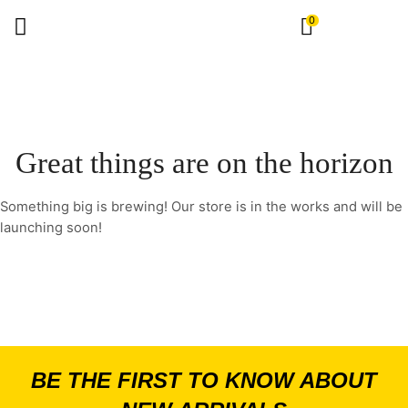
0
Great things are on the horizon
Something big is brewing! Our store is in the works and will be
launching soon!
BE THE FIRST TO KNOW ABOUT