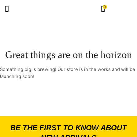
0
Great things are on the horizon
Something big is brewing! Our store is in the works and will be
launching soon!
BE THE FIRST TO KNOW ABOUT