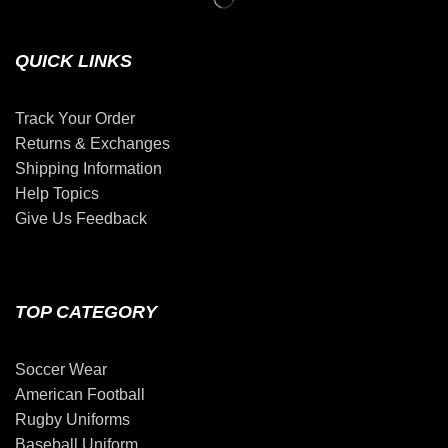
QUICK LINKS
Track Your Order
Returns & Exchanges
Shipping Information
Help Topics
Give Us Feedback
TOP CATEGORY
Soccer Wear
American Football
Rugby Uniforms
Baseball Uniform