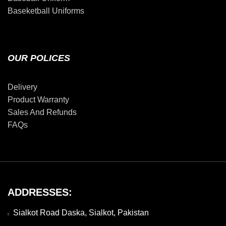
Baseketball Uniforms
OUR POLICES
Delivery
Product Warranty
Sales And Refunds
FAQs
ADDRESSES:
Sialkot Road Daska, Sialkot, Pakistan