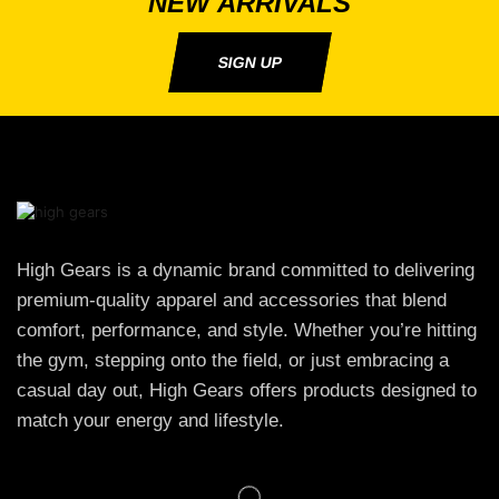
NEW ARRIVALS
SIGN UP
High Gears is a dynamic brand committed to delivering
premium-quality apparel and accessories that blend
comfort, performance, and style. Whether you’re hitting
the gym, stepping onto the field, or just embracing a
casual day out, High Gears offers products designed to
match your energy and lifestyle.